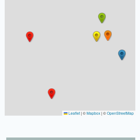
Leaflet
|
©
Mapbox
| ©
OpenStreetMap