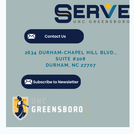
2634 DURHAM-CHAPEL HILL BLVD.,
SUITE #208
DURHAM, NC 27707