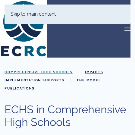
Skip to main content
COMPREHENSIVE HIGH SCHOOLS
IMPACTS
IMPLEMENTATION SUPPORTS
THE MODEL
PUBLICATIONS
ECHS in Comprehensive
High Schools