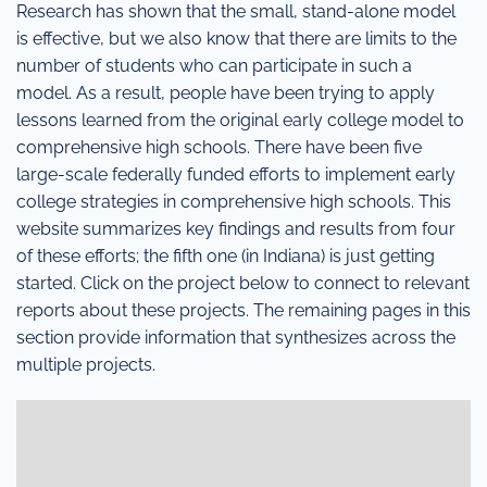
Research has shown that the small, stand-alone model
is effective, but we also know that there are limits to the
number of students who can participate in such a
model. As a result, people have been trying to apply
lessons learned from the original early college model to
comprehensive high schools. There have been five
large-scale federally funded efforts to implement early
college strategies in comprehensive high schools. This
website summarizes key findings and results from four
of these efforts; the fifth one (in Indiana) is just getting
started. Click on the project below to connect to relevant
reports about these projects. The remaining pages in this
section provide information that synthesizes across the
multiple projects.