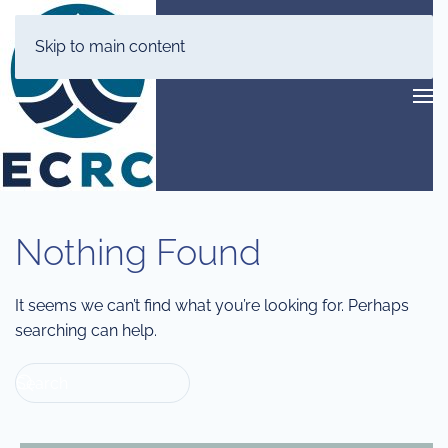
Skip to main content
Nothing Found
It seems we can’t find what you’re looking for. Perhaps
searching can help.