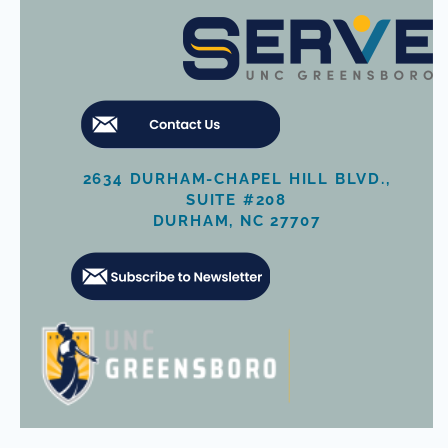
2634 DURHAM-CHAPEL HILL BLVD.,
SUITE #208
DURHAM, NC 27707