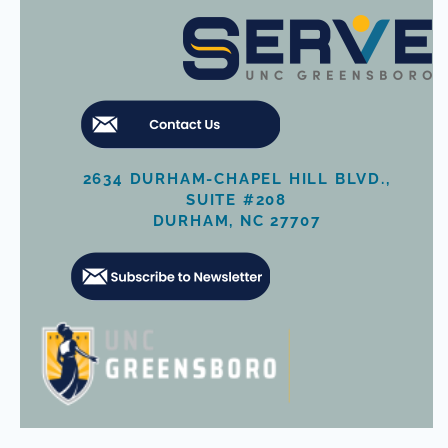
2634 DURHAM-CHAPEL HILL BLVD.,
SUITE #208
DURHAM, NC 27707