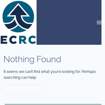
Skip to main content
Nothing Found
It seems we can’t find what you’re looking for. Perhaps
searching can help.